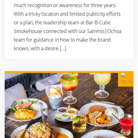
much recognition or awareness for three years.
With a tricky location and limited publicity efforts
or a plan, the leadership team at Bar-B-Cutie
Smokehouse connected with our Sammis|Ochoa
team for guidance in how to make the brand
known, with a desire […]