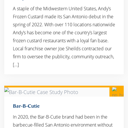
A staple of the Midwestern United States, Andy’s
Frozen Custard made its San Antonio debut in the
spring of 2022. With over 110 locations nationwide
Andy’s has become one of the country’s largest
frozen custard restaurants with a loyal fan base. ​
Local franchise owner Joe Sheilds contracted our
firm to oversee the publicity, community outreach,
[…]
Bar-B-Cutie
In 2020, the Bar-B-Cutie brand had been in the
barbecue-filled San Antonio environment without