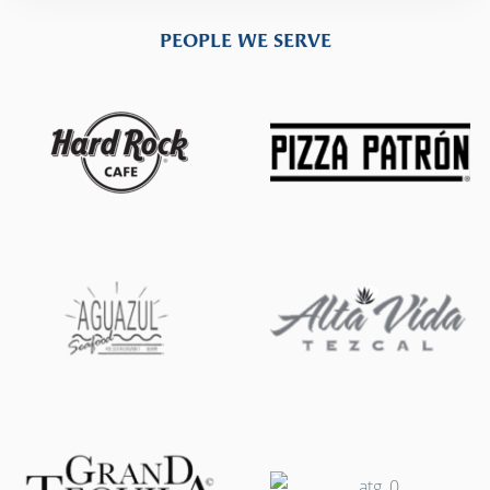
PEOPLE WE SERVE