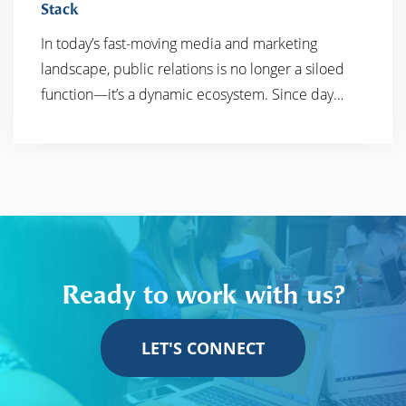
Stack
In today’s fast-moving media and marketing
READ MORE
landscape, public relations is no longer a siloed
function—it’s a dynamic ecosystem. Since day…
Ready to work with us?
LET'S CONNECT