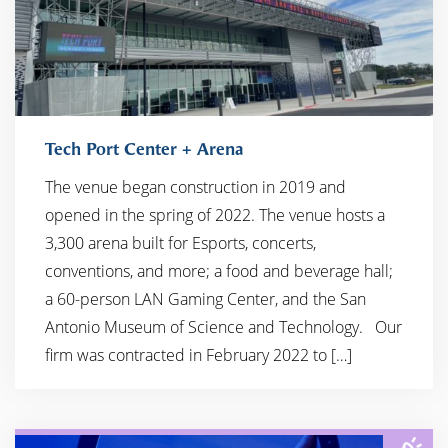
Tech Port Center + Arena
The venue began construction in 2019 and
opened in the spring of 2022. The venue hosts a
3,300 arena built for Esports, concerts,
conventions, and more; a food and beverage hall;
a 60-person LAN Gaming Center, and the San
Antonio Museum of Science and Technology. ​ ​ Our
firm was contracted in February 2022 to […]