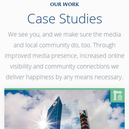
OUR WORK
Case Studies
We see you, and we make sure the media
and local community do, too. Through
improved media presence, increased online
visibility and community connections we
deliver happiness by any means necessary.