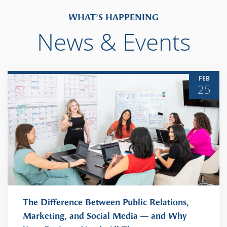
WHAT’S HAPPENING
News & Events
FEB
25
The Difference Between Public Relations,
Marketing, and Social Media — and Why