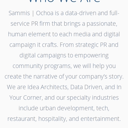
Sammis | Ochoa is a data-driven and full-
service PR firm that brings a passionate,
human element to each media and digital
campaign it crafts. From strategic PR and
digital campaigns to empowering
community programs, we will help you
create the narrative of your company’s story.
We are Idea Architects, Data Driven, and In
Your Corner, and our specialty industries
include urban development, tech,
restaurant, hospitality, and entertainment.