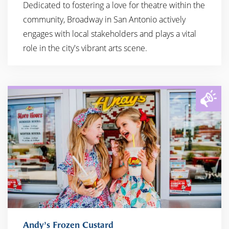
Dedicated to fostering a love for theatre within the
community, Broadway in San Antonio actively
engages with local stakeholders and plays a vital
role in the city's vibrant arts scene.
Andy’s Frozen Custard