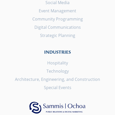
Social Media
Event Management
Community Programming
Digital Communications
Strategic Planning
INDUSTRIES
Hospitality
Technology
Architecture, Engineering, and Construction
Special Events