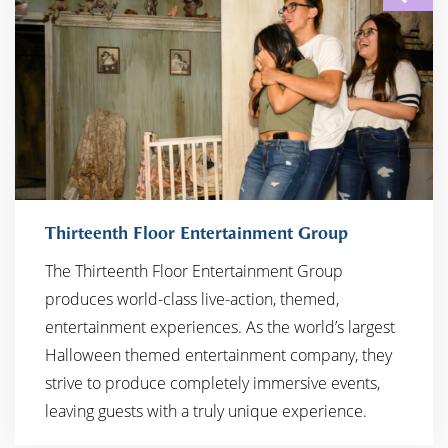
Thirteenth Floor Entertainment Group
The Thirteenth Floor Entertainment Group
produces world-class live-action, themed,
entertainment experiences. As the world’s largest
Halloween themed entertainment company, they
strive to produce completely immersive events,
leaving guests with a truly unique experience.