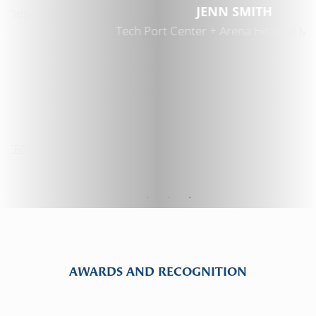
JENN SMITH
Tech Port Center + Arena Head of Marketing
AWARDS AND RECOGNITION