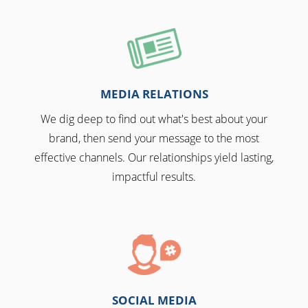
MEDIA RELATIONS
We dig deep to find out what's best about your
brand, then send your message to the most
effective channels. Our relationships yield lasting,
impactful results.
SOCIAL MEDIA