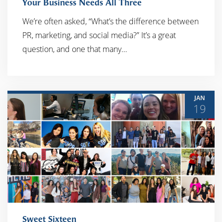
Your Business Needs All Three
READ MORE
We’re often asked, “What’s the difference between
PR, marketing, and social media?” It’s a great
question, and one that many…
JAN
19
Sweet Sixteen