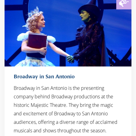
Broadway in San Antonio
Broadway in San Antonio is the presenting
company behind Broadway productions at the
historic Majestic Theatre. They bring the magic
and excitement of Broadway to San Antonio
audiences, offering a diverse range of acclaimed
musicals and shows throughout the season.