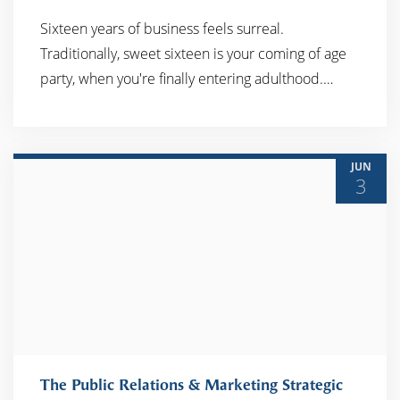
Sixteen years of business feels surreal.
Traditionally, sweet sixteen is your coming of age
READ MORE
party, when you're finally entering adulthood.…
JUN
3
The Public Relations & Marketing Strategic