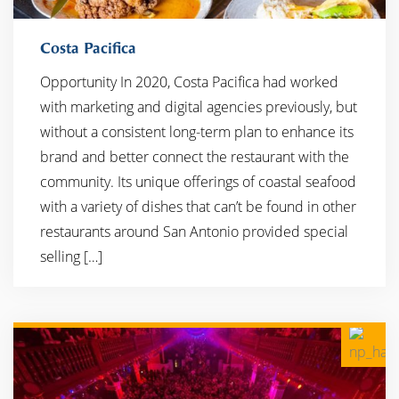
Costa Pacifica
Opportunity In 2020, Costa Pacifica had worked
with marketing and digital agencies previously, but
without a consistent long-term plan to enhance its
brand and better connect the restaurant with the
community. Its unique offerings of coastal seafood
with a variety of dishes that can’t be found in other
restaurants around San Antonio provided special
selling […]