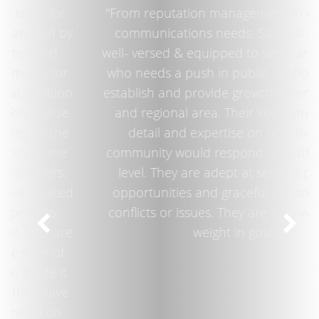
"From reputation management to day-to-day
communications needs, Sammis Ochoa is
well- versed & equipped to serve any business
who needs a push in public relations to help
establish and provide growth among the local
and regional area. Their keen attention to
detail and expertise on how the local
community would respond to matters is top-
level. They are adept at sensing potential
opportunities and graceful at handling any
conflicts or issues. They are truly worth their
weight in gold."