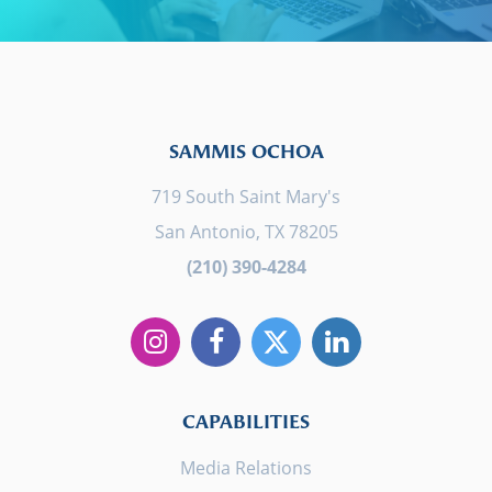
SAMMIS OCHOA
719 South Saint Mary's
San Antonio, TX 78205
(210) 390-4284
CAPABILITIES
Media Relations