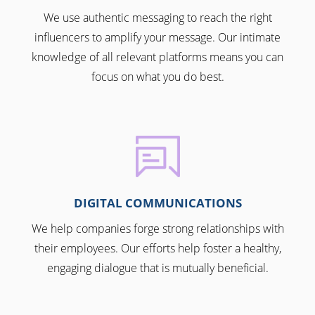
We use authentic messaging to reach the right
influencers to amplify your message. Our intimate
knowledge of all relevant platforms means you can
focus on what you do best.
DIGITAL COMMUNICATIONS
We help companies forge strong relationships with
their employees. Our efforts help foster a healthy,
engaging dialogue that is mutually beneficial.