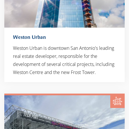
Weston Urban
Weston Urban is downtown San Antonio's leading
real estate developer, responsible for the
development of several critical projects, including
Weston Centre and the new Frost Tower.