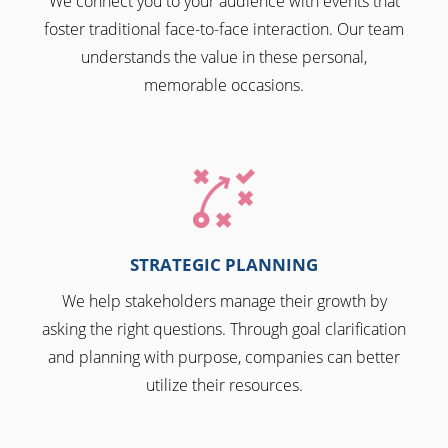
We connect you to your audience with events that
foster traditional face-to-face interaction. Our team
understands the value in these personal,
memorable occasions.
STRATEGIC PLANNING
We help stakeholders manage their growth by
asking the right questions. Through goal clarification
and planning with purpose, companies can better
utilize their resources.