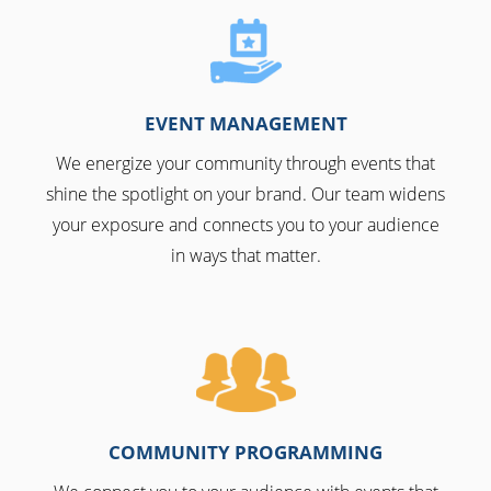
EVENT MANAGEMENT
We energize your community through events that
shine the spotlight on your brand. Our team widens
your exposure and connects you to your audience
in ways that matter.
COMMUNITY PROGRAMMING