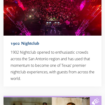
1902 Nightclub
1902 Nightclub opened to enthusiastic crowds
across the San Antonio region and has used that
momentum to become one of Texas' premier
nightclub experiences, with guests from across the
world.