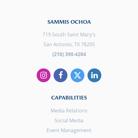
SAMMIS OCHOA
719 South Saint Mary's
San Antonio, TX 78205
(210) 390-4284
CAPABILITIES
Media Relations
Social Media
Event Management