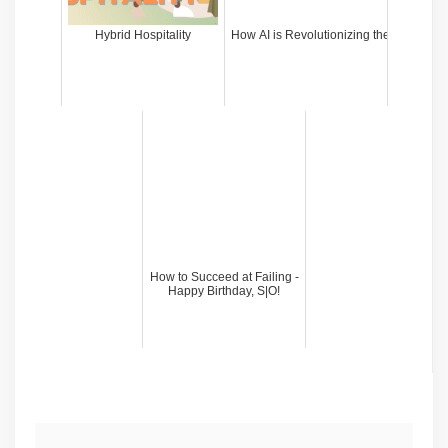
Hybrid Hospitality
How AI is Revolutionizing the PR Indust
How to Succeed at Failing -
Happy Birthday, S|O!