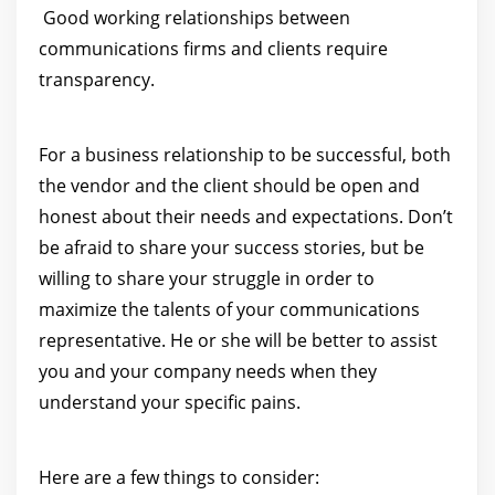
Good working relationships between
communications firms and clients require
transparency.
For a business relationship to be successful, both
the vendor and the client should be open and
honest about their needs and expectations. Don’t
be afraid to share your success stories, but be
willing to share your struggle in order to
maximize the talents of your communications
representative. He or she will be better to assist
you and your company needs when they
understand your specific pains.
Here are a few things to consider: