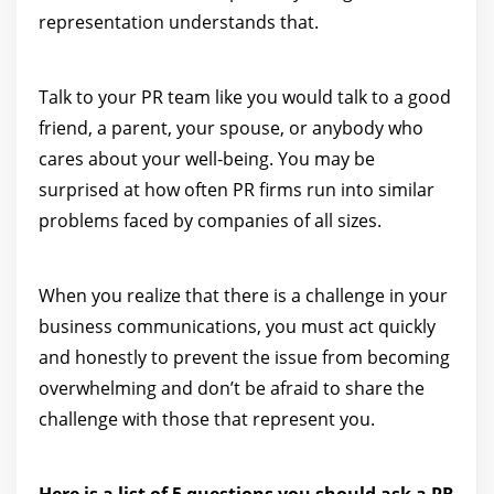
representation understands that.
Talk to your PR team like you would talk to a good
friend, a parent, your spouse, or anybody who
cares about your well-being. You may be
surprised at how often PR firms run into similar
problems faced by companies of all sizes.
When you realize that there is a challenge in your
business communications, you must act quickly
and honestly to prevent the issue from becoming
overwhelming and don’t be afraid to share the
challenge with those that represent you.