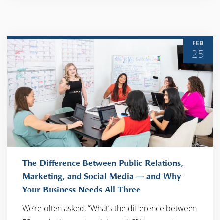
FEB
25
The Difference Between Public Relations,
Marketing, and Social Media — and Why
Your Business Needs All Three
READ MORE
We’re often asked, “What’s the difference between