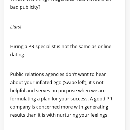
bad publicity?
Liars!
Hiring a PR specialist is not the same as online
dating.
Public relations agencies don’t want to hear
about your inflated ego (Swipe left), it’s not
helpful and serves no purpose when we are
formulating a plan for your success. A good PR
company is concerned more with generating
results than it is with nurturing your feelings.