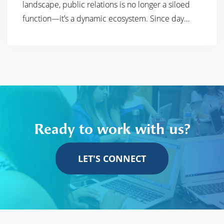
landscape, public relations is no longer a siloed
function—it’s a dynamic ecosystem. Since day…
Ready to work with us?
LET'S CONNECT