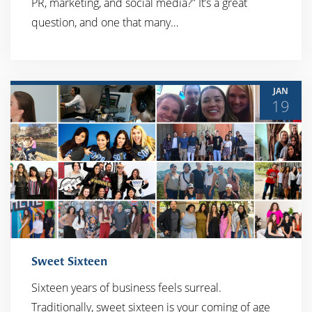
PR, marketing, and social media?” It’s a great
question, and one that many…
JAN
19
Sweet Sixteen
Sixteen years of business feels surreal.
Traditionally, sweet sixteen is your coming of age