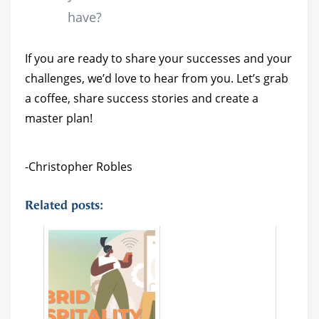
have?
If you are ready to share your successes and your
challenges, we’d love to hear from you. Let’s grab
a coffee, share success stories and create a
master plan!
-Christopher Robles
Related posts: