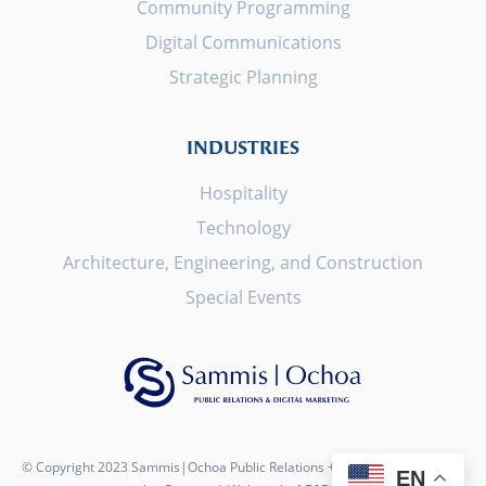
Community Programming
Digital Communications
Strategic Planning
INDUSTRIES
Hospitality
Technology
Architecture, Engineering, and Construction
Special Events
© Copyright 2023 Sammis|Ochoa Public Relations + Digital Marketing. All
EN