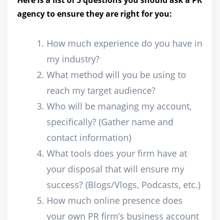
Here is a list of 5 questions you should ask a PR
agency to ensure they are right for you:
How much experience do you have in
my industry?
What method will you be using to
reach my target audience?
Who will be managing my account,
specifically? (Gather name and
contact information)
What tools does your firm have at
your disposal that will ensure my
success? (Blogs/Vlogs, Podcasts, etc.)
How much online presence does
your own PR firm’s business account