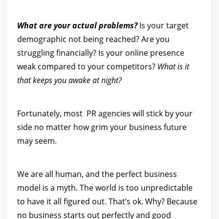
What are your actual problems?
Is your target
demographic not being reached? Are you
struggling financially? Is your online presence
weak compared to your competitors?
What is it
that keeps you awake at night?
Fortunately, most PR agencies will stick by your
side no matter how grim your business future
may seem.
We are all human, and the perfect business
model is a myth. The world is too unpredictable
to have it all figured out. That’s ok. Why? Because
no business starts out perfectly and good