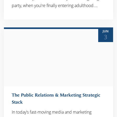
READ MORE
party, when you're finally entering adulthood.…
JUN
3
The Public Relations & Marketing Strategic
Stack
In today’s fast-moving media and marketing
READ MORE