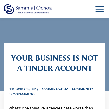
Sammis Ochoa
Public Relations Agency
YOUR BUSINESS IS NOT
A TINDER ACCOUNT
FEBRUARY 14, 2019
SAMMIS OCHOA
COMMUNITY
PROGRAMMING
What’s one thing PR agencies hate worse than