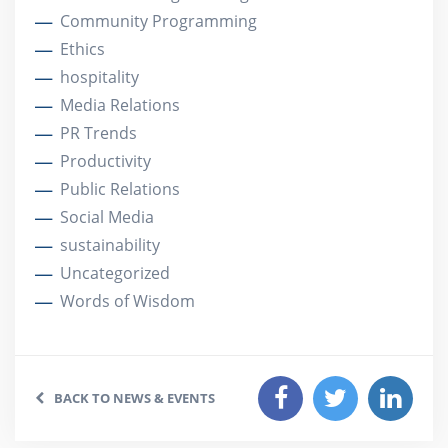
Community Programming
Ethics
hospitality
Media Relations
PR Trends
Productivity
Public Relations
Social Media
sustainability
Uncategorized
Words of Wisdom
BACK TO NEWS & EVENTS