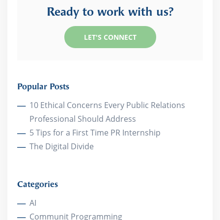
Ready to work with us?
LET'S CONNECT
Popular Posts
10 Ethical Concerns Every Public Relations
Professional Should Address
5 Tips for a First Time PR Internship
The Digital Divide
Categories
AI
Communit Programming