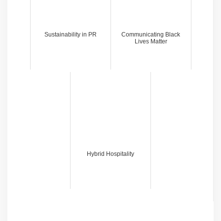
Sustainability in PR
Communicating Black
Lives Matter
Hybrid Hospitality