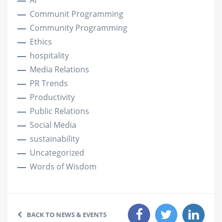
AI
Communit Programming
Community Programming
Ethics
hospitality
Media Relations
PR Trends
Productivity
Public Relations
Social Media
sustainability
Uncategorized
Words of Wisdom
BACK TO NEWS & EVENTS