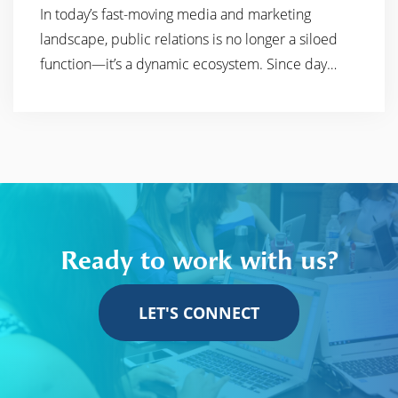
In today’s fast-moving media and marketing
READ MORE
landscape, public relations is no longer a siloed
function—it’s a dynamic ecosystem. Since day…
Ready to work with us?
LET'S CONNECT