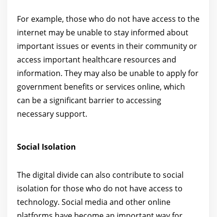
For example, those who do not have access to the
internet may be unable to stay informed about
important issues or events in their community or
access important healthcare resources and
information. They may also be unable to apply for
government benefits or services online, which
can be a significant barrier to accessing
necessary support.
Social Isolation
The digital divide can also contribute to social
isolation for those who do not have access to
technology. Social media and other online
platforms have become an important way for