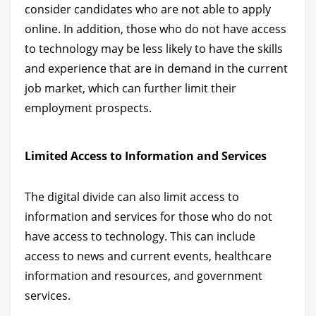
consider candidates who are not able to apply
online. In addition, those who do not have access
to technology may be less likely to have the skills
and experience that are in demand in the current
job market, which can further limit their
employment prospects.
Limited Access to Information and Services
The digital divide can also limit access to
information and services for those who do not
have access to technology. This can include
access to news and current events, healthcare
information and resources, and government
services.