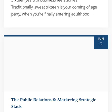
Sixteen years of business feels surreal.
Traditionally, sweet sixteen is your coming of age
READ MORE
party, when you're finally entering adulthood.…
JUN
3
The Public Relations & Marketing Strategic
Stack