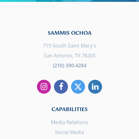
SAMMIS OCHOA
719 South Saint Mary's
San Antonio, TX 78205
(210) 390-4284
CAPABILITIES
Media Relations
Social Media