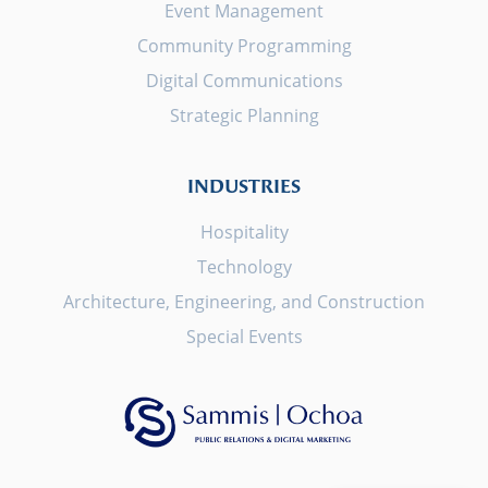
Event Management
Community Programming
Digital Communications
Strategic Planning
INDUSTRIES
Hospitality
Technology
Architecture, Engineering, and Construction
Special Events