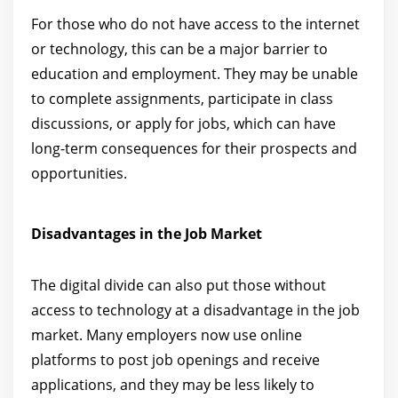
For those who do not have access to the internet
or technology, this can be a major barrier to
education and employment. They may be unable
to complete assignments, participate in class
discussions, or apply for jobs, which can have
long-term consequences for their prospects and
opportunities.
Disadvantages in the Job Market
The digital divide can also put those without
access to technology at a disadvantage in the job
market. Many employers now use online
platforms to post job openings and receive
applications, and they may be less likely to