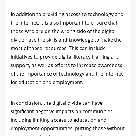
In addition to providing access to technology and
the internet, it is also important to ensure that
those who are on the wrong side of the digital
divide have the skills and knowledge to make the
most of these resources. This can include
initiatives to provide digital literacy training and
support, as well as efforts to increase awareness
of the importance of technology and the Internet
for education and employment.
In conclusion, the digital divide can have
significant negative impacts on communities,
including limiting access to education and
employment opportunities, putting those without