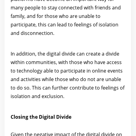
many people to stay connected with friends and
family, and for those who are unable to
participate, this can lead to feelings of isolation
and disconnection.
In addition, the digital divide can create a divide
within communities, with those who have access
to technology able to participate in online events
and activities while those who do not are unable
to do so. This can further contribute to feelings of
isolation and exclusion.
Closing the Digital Divide
Given the negative impact of the digital divide on