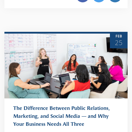
FEB
25
The Difference Between Public Relations,
Marketing, and Social Media — and Why
Your Business Needs All Three
READ MORE