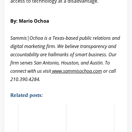
access to technology at a disadvantage.
By: Mario Ochoa
Sammis|Ochoa is a Texas-based public relations and
digital marketing firm. We believe transparency and
accountability are hallmarks of smart business. Our
firm serves San Antonio, Houston, and Austin. To
connect with us visit
www.sammisochoa.com
or call
210.390.4284.
Related posts: