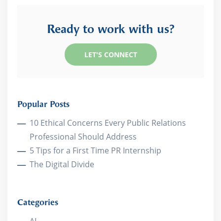
Ready to work with us?
LET'S CONNECT
Popular Posts
10 Ethical Concerns Every Public Relations
Professional Should Address
5 Tips for a First Time PR Internship
The Digital Divide
Categories