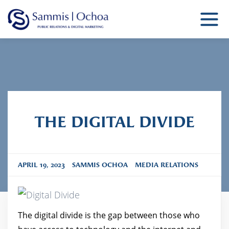
Sammis Ochoa
Public Relations Agency
THE DIGITAL DIVIDE
APRIL 19, 2023
SAMMIS OCHOA
MEDIA RELATIONS
The digital divide is the gap between those who