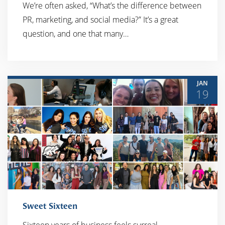
We’re often asked, “What’s the difference between
PR, marketing, and social media?” It’s a great
question, and one that many…
JAN
19
Sweet Sixteen