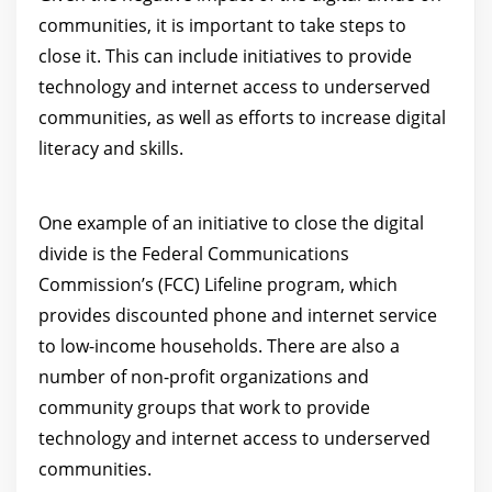
communities, it is important to take steps to
close it. This can include initiatives to provide
technology and internet access to underserved
communities, as well as efforts to increase digital
literacy and skills.
One example of an initiative to close the digital
divide is the Federal Communications
Commission’s (FCC) Lifeline program, which
provides discounted phone and internet service
to low-income households. There are also a
number of non-profit organizations and
community groups that work to provide
technology and internet access to underserved
communities.