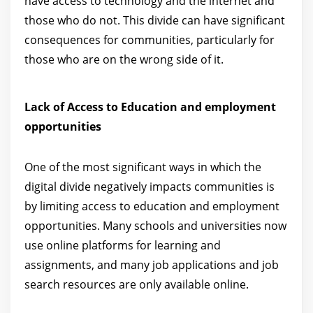
have access to technology and the internet and
those who do not. This divide can have significant
consequences for communities, particularly for
those who are on the wrong side of it.
Lack of Access to Education and employment
opportunities
One of the most significant ways in which the
digital divide negatively impacts communities is
by limiting access to education and employment
opportunities. Many schools and universities now
use online platforms for learning and
assignments, and many job applications and job
search resources are only available online.