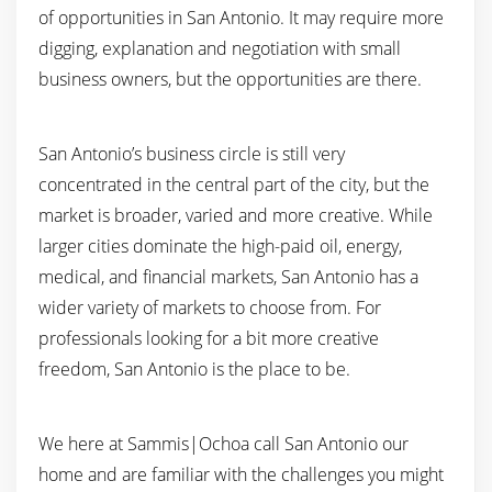
of opportunities in San Antonio. It may require more
digging, explanation and negotiation with small
business owners, but the opportunities are there.
San Antonio’s business circle is still very
concentrated in the central part of the city, but the
market is broader, varied and more creative. While
larger cities dominate the high-paid oil, energy,
medical, and financial markets, San Antonio has a
wider variety of markets to choose from. For
professionals looking for a bit more creative
freedom, San Antonio is the place to be.
We here at Sammis|Ochoa call San Antonio our
home and are familiar with the challenges you might