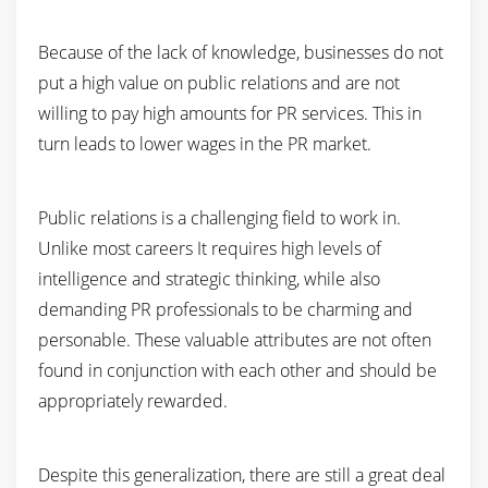
Because of the lack of knowledge, businesses do not
put a high value on public relations and are not
willing to pay high amounts for PR services. This in
turn leads to lower wages in the PR market.
Public relations is a challenging field to work in.
Unlike most careers It requires high levels of
intelligence and strategic thinking, while also
demanding PR professionals to be charming and
personable. These valuable attributes are not often
found in conjunction with each other and should be
appropriately rewarded.
Despite this generalization, there are still a great deal