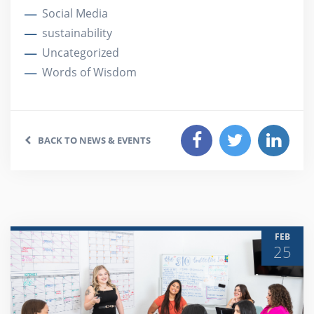
Social Media
sustainability
Uncategorized
Words of Wisdom
BACK TO NEWS & EVENTS
FEB
25