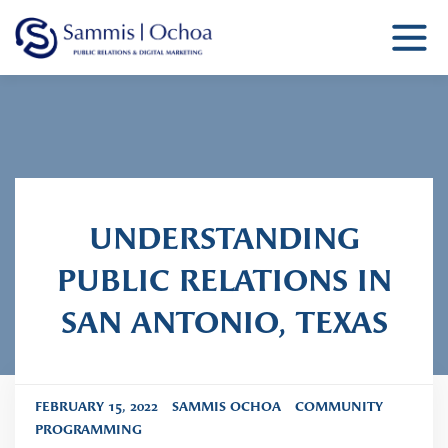
Sammis Ochoa
Public Relations Agency
UNDERSTANDING
PUBLIC RELATIONS IN
SAN ANTONIO, TEXAS
FEBRUARY 15, 2022
SAMMIS OCHOA
COMMUNITY
PROGRAMMING