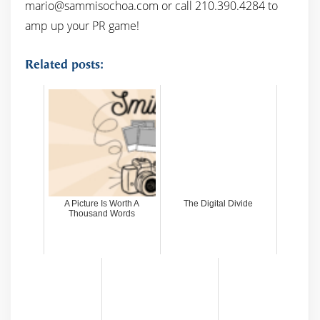
mario@sammisochoa.com or call 210.390.4284 to
amp up your PR game!
Related posts:
A Picture Is Worth A
The Digital Divide
Thousand Words