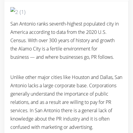
San Antonio ranks seventh-highest populated city in
America according to data from the 2020 U.S.
Census. With over 300 years of history and growth
the Alamo City is a fertile environment for
business — and where businesses go, PR follows.
Unlike other major cities like Houston and Dallas, San
Antonio lacks a large corporate base. Corporations
generally understand the importance of public
relations, and as a result are willing to pay for PR
services. In San Antonio there is a general lack of
knowledge about the PR industry and it is often
confused with marketing or advertising.