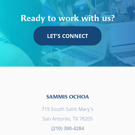
Ready to work with us?
LET'S CONNECT
SAMMIS OCHOA
719 South Saint Mary's
San Antonio, TX 78205
(210) 390-4284