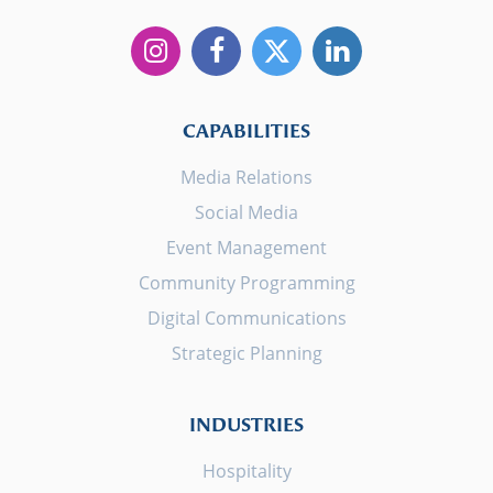
CAPABILITIES
Media Relations
Social Media
Event Management
Community Programming
Digital Communications
Strategic Planning
INDUSTRIES
Hospitality