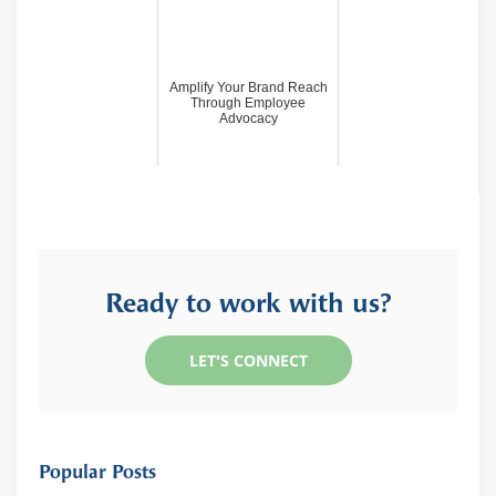
Amplify Your Brand Reach
Through Employee
Advocacy
Ready to work with us?
LET'S CONNECT
Popular Posts