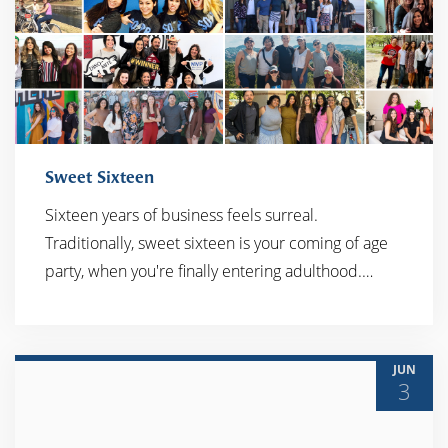
Sweet Sixteen
Sixteen years of business feels surreal.
Traditionally, sweet sixteen is your coming of age
READ MORE
party, when you're finally entering adulthood.…
JUN
3