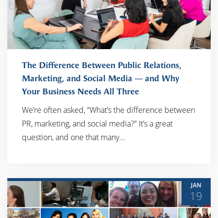
The Difference Between Public Relations,
Marketing, and Social Media — and Why
Your Business Needs All Three
READ MORE
We’re often asked, “What’s the difference between
PR, marketing, and social media?” It’s a great
question, and one that many…
JAN
19