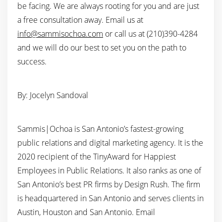
be facing. We are always rooting for you and are just
a free consultation away. Email us at
info@sammisochoa.com
or call us at (210)390-4284
and we will do our best to set you on the path to
success.
By: Jocelyn Sandoval
Sammis|Ochoa is San Antonio’s fastest-growing
public relations and digital marketing agency. It is the
2020 recipient of the TinyAward for Happiest
Employees in Public Relations. It also ranks as one of
San Antonio’s best PR firms by Design Rush. The firm
is headquartered in San Antonio and serves clients in
Austin, Houston and San Antonio. Email