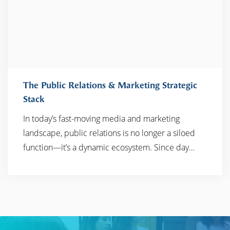
The Public Relations & Marketing Strategic
Stack
In today’s fast-moving media and marketing
READ MORE
landscape, public relations is no longer a siloed
function—it’s a dynamic ecosystem. Since day…