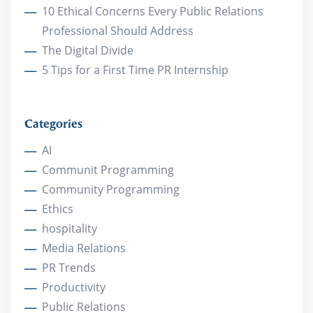
10 Ethical Concerns Every Public Relations
Professional Should Address
The Digital Divide
5 Tips for a First Time PR Internship
Categories
AI
Communit Programming
Community Programming
Ethics
hospitality
Media Relations
PR Trends
Productivity
Public Relations