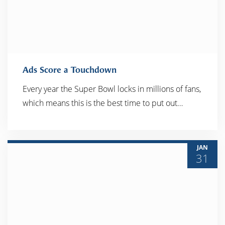
Ads Score a Touchdown
Every year the Super Bowl locks in millions of fans,
which means this is the best time to put out…
READ MORE
JAN
31