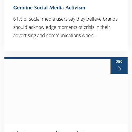
Genuine Social Media Activism
61% of social media users say they believe brands
should acknowledge moments of crisis in their
READ MORE
advertising and communications when…
DEC
6