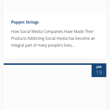
Puppet Strings
How Social Media Companies Have Made Their
Products Addicting Social media has become an
READ MORE
integral part of many people's lives,…
JAN
19