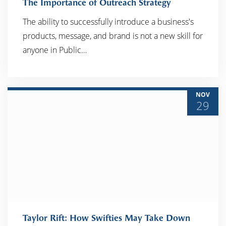
The Importance of Outreach Strategy
The ability to successfully introduce a business's
products, message, and brand is not a new skill for
READ MORE
anyone in Public…
NOV
29
Taylor Rift: How Swifties May Take Down