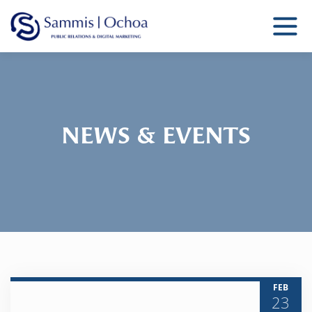
Sammis Ochoa
Public Relations Agency
NEWS & EVENTS
FEB
23