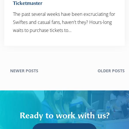
Ticketmaster
The past several weeks have been excruciating for
READ MORE
Swiftes and casual fans, haven't they? Hours-long
waits to purchase tickets to…
NEWER POSTS
OLDER POSTS
Ready to work with us?