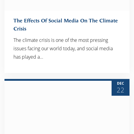
The Effects Of Social Media On The Climate
Crisis
The climate crisis is one of the most pressing
READ MORE
issues facing our world today, and social media
has played a…
DEC
22