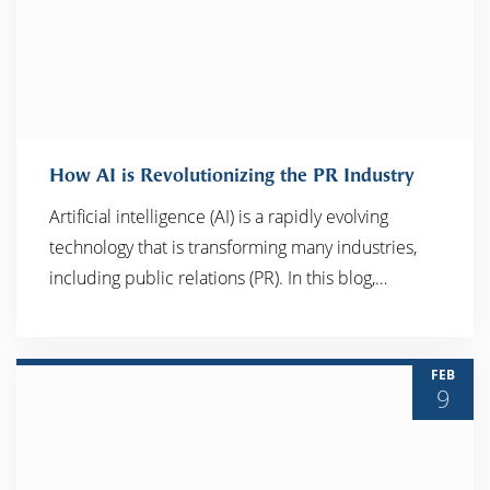
How AI is Revolutionizing the PR Industry
Artificial intelligence (AI) is a rapidly evolving
technology that is transforming many industries,
READ MORE
including public relations (PR). In this blog,…
FEB
9