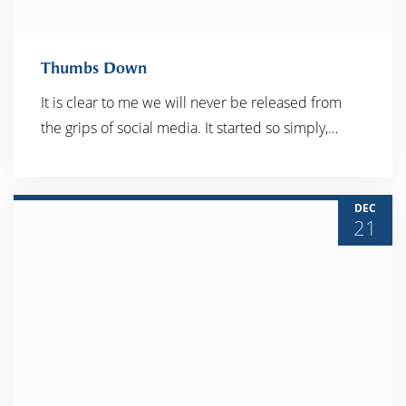
Thumbs Down
It is clear to me we will never be released from
the grips of social media. It started so simply,…
READ MORE
DEC
21