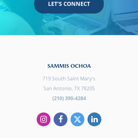
LET'S CONNECT
SAMMIS OCHOA
719 South Saint Mary's
San Antonio, TX 78205
(210) 390-4284