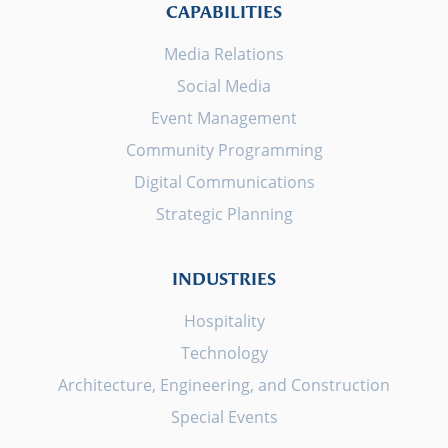
CAPABILITIES
Media Relations
Social Media
Event Management
Community Programming
Digital Communications
Strategic Planning
INDUSTRIES
Hospitality
Technology
Architecture, Engineering, and Construction
Special Events