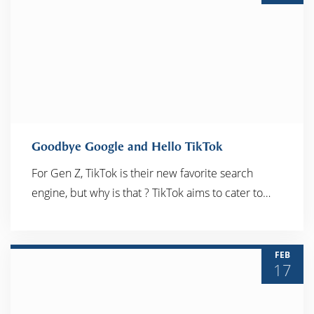
Goodbye Google and Hello TikTok
For Gen Z, TikTok is their new favorite search
engine, but why is that ? TikTok aims to cater to…
READ MORE
FEB
17