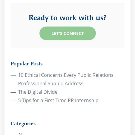
Ready to work with us?
LET'S CONNECT
Popular Posts
10 Ethical Concerns Every Public Relations
Professional Should Address
The Digital Divide
5 Tips for a First Time PR Internship
Categories