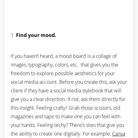
1
Find your mood.
If you haven’t heard, a mood board is a collage of
images, typography, colors, etc. that gives you the
freedom to explore possible aesthetics for your
social media account. Before you create this, ask your
client if they have a social media stylebook that will
give you a clear direction. If not, ask them directly for
this insight. Feeling crafty? Grab those scissors, old
magazines and tape to make one you can feel with
your hands. Feeling techy? There’s sites that give you
the ability to create one digitally. For example,
Canva