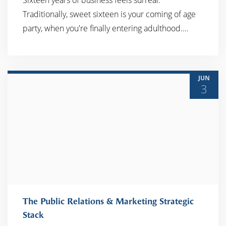
Sixteen years of business feels surreal.
Traditionally, sweet sixteen is your coming of age
party, when you're finally entering adulthood.…
JUN
3
The Public Relations & Marketing Strategic
Stack