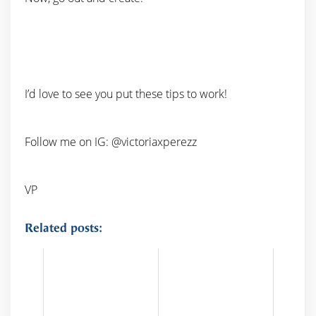
I’d love to see you put these tips to work!
Follow me on IG: @victoriaxperezz
VP
Related posts: