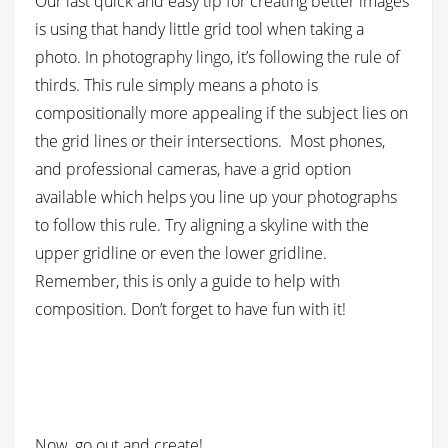
Our last quick and easy tip for creating better images
is using that handy little grid tool when taking a
photo. In photography lingo, it’s following the rule of
thirds. This rule simply means a photo is
compositionally more appealing if the subject lies on
the grid lines or their intersections. Most phones,
and professional cameras, have a grid option
available which helps you line up your photographs
to follow this rule. Try aligning a skyline with the
upper gridline or even the lower gridline.
Remember, this is only a guide to help with
composition. Don’t forget to have fun with it!
Now, go out and create!