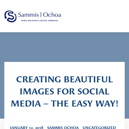
Sammis Ochoa
Public Relations Agency
CREATING BEAUTIFUL
IMAGES FOR SOCIAL
MEDIA – THE EASY WAY!
JANUARY 12, 2018
SAMMIS OCHOA
UNCATEGORIZED