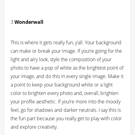
3
Wonderwall
This is where it gets really fun, y’all. Your background
can make or break your image. If you’re going for the
light and airy look, style the composition of your
photo to have a pop of white as the brightest point of
your image, and do this in every single image. Make it
a point to keep your background white or a light
color to brighten every photo and, overall, brighten
your profile aesthetic. If you’re more into the moody
feel, go for shadows and darker neutrals. I say this is
the fun part because you really get to play with color
and explore creativity.