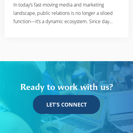
In today’s fast-moving media and marketing
READ MORE
landscape, public relations is no longer a siloed
function—it’s a dynamic ecosystem. Since day…
Ready to work with us?
LET'S CONNECT