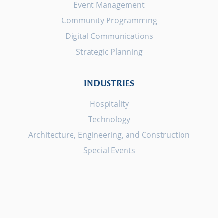
Event Management
Community Programming
Digital Communications
Strategic Planning
INDUSTRIES
Hospitality
Technology
Architecture, Engineering, and Construction
Special Events