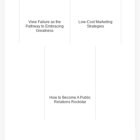
View Failure as the
Low-Cost Marketing
Pathway to Embracing
Strategies
Greatness
How to Become A Public
Relations Rockstar