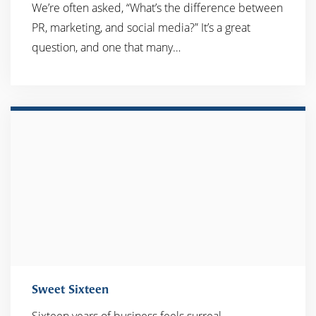
We’re often asked, “What’s the difference between
PR, marketing, and social media?” It’s a great
question, and one that many…
Sweet Sixteen