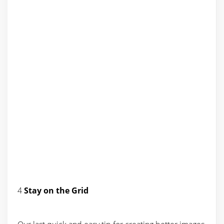
4
Stay on the Grid