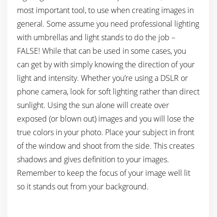
most important tool, to use when creating images in
general. Some assume you need professional lighting
with umbrellas and light stands to do the job –
FALSE! While that can be used in some cases, you
can get by with simply knowing the direction of your
light and intensity. Whether you’re using a DSLR or
phone camera, look for soft lighting rather than direct
sunlight. Using the sun alone will create over
exposed (or blown out) images and you will lose the
true colors in your photo. Place your subject in front
of the window and shoot from the side. This creates
shadows and gives definition to your images.
Remember to keep the focus of your image well lit
so it stands out from your background.