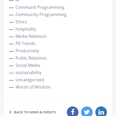
AI
Communit Programming
Community Programming
Ethics
hospitality
Media Relations
PR Trends
Productivity
Public Relations
Social Media
sustainability
Uncategorized
Words of Wisdom
BACK TO NEWS & EVENTS