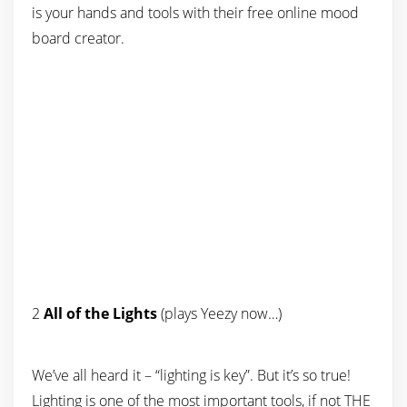
is your hands and tools with their free online mood
board creator.
2
All of the Lights
(plays Yeezy now…)
We’ve all heard it – “lighting is key”. But it’s so true!
Lighting is one of the most important tools, if not THE