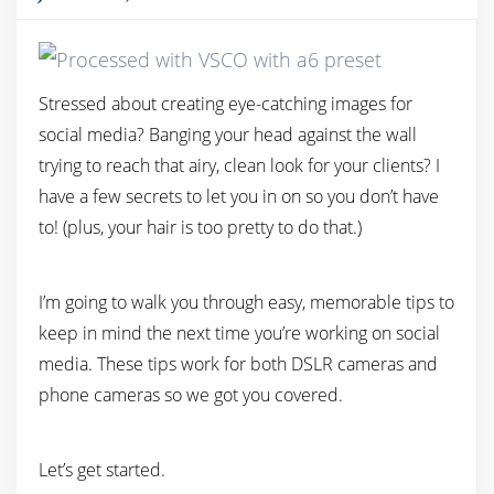
Stressed about creating eye-catching images for
social media? Banging your head against the wall
trying to reach that airy, clean look for your clients? I
have a few secrets to let you in on so you don’t have
to! (plus, your hair is too pretty to do that.)
I’m going to walk you through easy, memorable tips to
keep in mind the next time you’re working on social
media. These tips work for both DSLR cameras and
phone cameras so we got you covered.
Let’s get started.