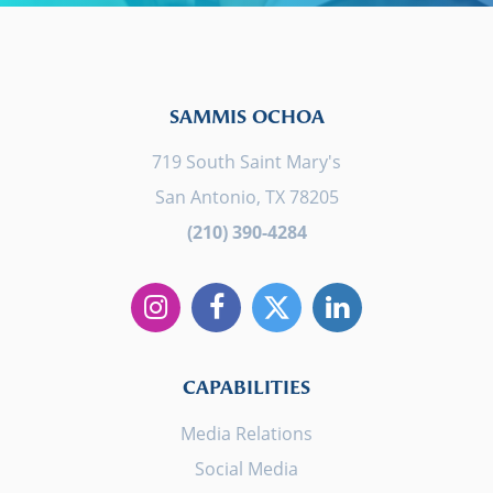
SAMMIS OCHOA
719 South Saint Mary's
San Antonio, TX 78205
(210) 390-4284
CAPABILITIES
Media Relations
Social Media