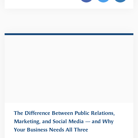
The Difference Between Public Relations,
Marketing, and Social Media — and Why
Your Business Needs All Three