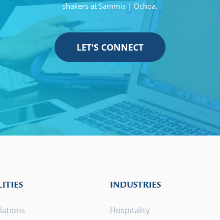
shakers at Sammis | Ochoa.
LET'S CONNECT
ITIES
INDUSTRIES
lations
Hospitality