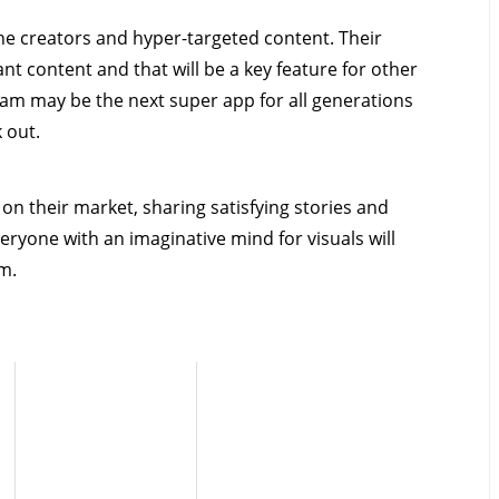
iche creators and hyper-targeted content. Their
t content and that will be a key feature for other
ram may be the next super app for all generations
k out.
n their market, sharing satisfying stories and
veryone with an imaginative mind for visuals will
am.