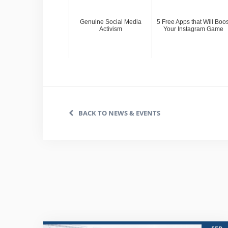
Genuine Social Media
5 Free Apps that Will Boos
Activism
Your Instagram Game
BACK TO NEWS & EVENTS