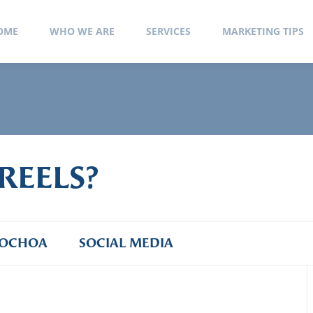
 Ochoa
OME
WHO WE ARE
SERVICES
MARKETING TIPS
REELS?
 OCHOA
SOCIAL MEDIA