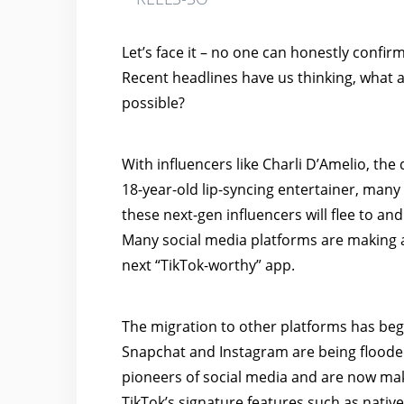
Let’s face it – no one can honestly confir
Recent headlines have us thinking, what a
possible?
With
influencers like Charli D’Amelio, th
18-year-old lip-syncing entertainer, man
these next-gen influencers will flee to and
Many social media platforms are making a
next “TikTok-worthy” app.
The migration to other platforms has be
Snapchat and Instagram are being flooded
pioneers of social media and are now mak
TikTok’s signature features such as native