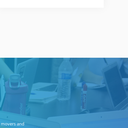
of movers and