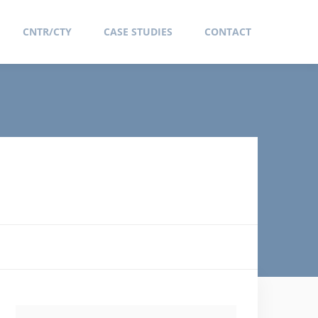
CNTR/CTY
CASE STUDIES
CONTACT