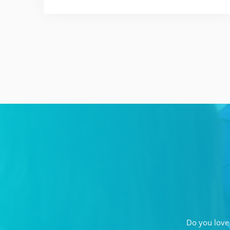
Do you love 