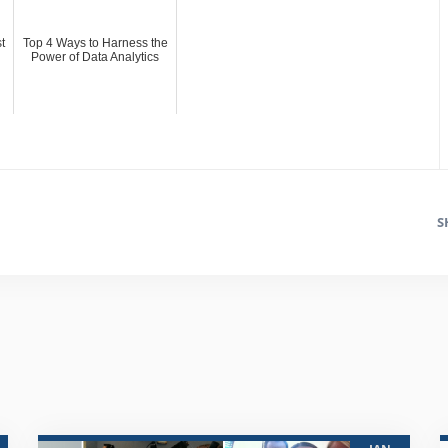
t
Top 4 Ways to Harness the
Power of Data Analytics
S