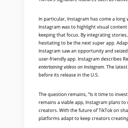
In particular, Instagram has come a long w
Instagram was to highlight visual conten
keeping that focus. By integrating stories
hesitating to be the next super app. Adapt
Instagram saw an opportunity and seized it
user-friendly app. Instagram describes R
entertaining videos on Instagram.
The latest
before its release in the U.S.
The question remains, “Is it time to invest
remains a viable app, Instagram plans to 
creators. With the future of TikTok on sha
platforms adapt to keep creators creatin