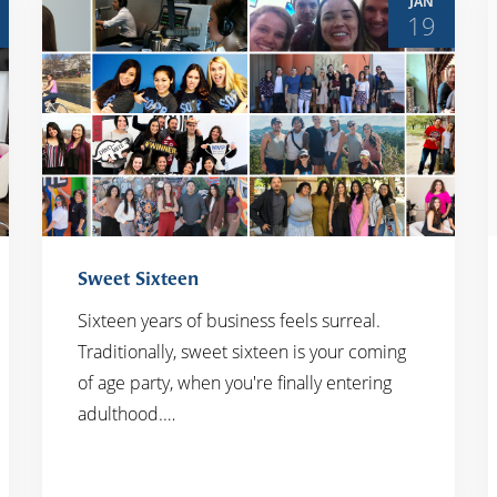
JAN
19
Sweet Sixteen
Sixteen years of business feels surreal.
Traditionally, sweet sixteen is your coming
READ MORE
of age party, when you're finally entering
adulthood.…