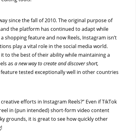
ay since the fall of 2010. The original purpose of
t and the platform has continued to adapt while
, a shopping feature and now Reels, Instagram isn’t
ions play a vital role in the social media world.
 to the best of their ability while maintaining a
eels as
a new way to create and discover short,
 feature tested exceptionally well in other countries
 creative efforts in Instagram Reels?” Even if TikTok
reel in (pun intended) short-form video content
ky grounds, it is great to see how quickly other
g!