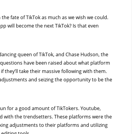
m the fate of TikTok as much as we wish we could.
pp will become the next TikTok? Is that even
e dancing queen of TikTok, and Chase Hudson, the
y questions have been raised about what platform
 if they’ll take their massive following with them.
djustments and seizing the opportunity to be the
gun for a good amount of TikTokers. Youtube,
 with the trendsetters. These platforms were the
ing adjustments to their platforms and utilizing
 editing tools.