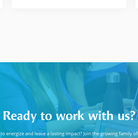
Ready to work with us?
to energize and leave a lasting impact? Join the growing family 