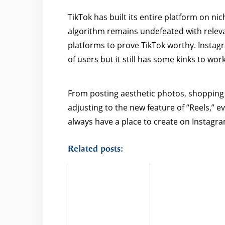
TikTok has built its entire platform on n
algorithm remains undefeated with relevan
platforms to prove TikTok worthy. Instag
of users but it still has some kinks to wor
From posting aesthetic photos, shopping o
adjusting to the new feature of “Reels,” e
always have a place to create on Instagr
Related posts: