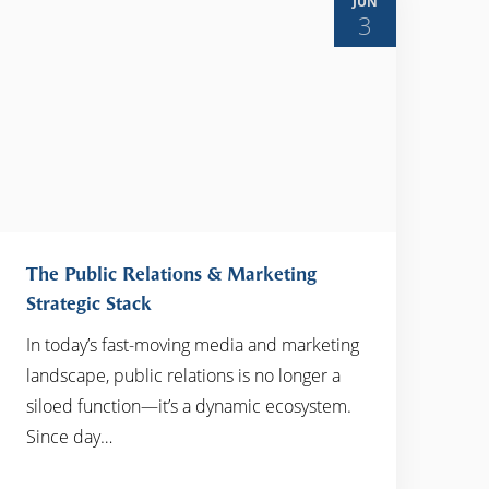
JUN
3
The Public Relations & Marketing
Strategic Stack
In today’s fast-moving media and marketing
READ MORE
landscape, public relations is no longer a
siloed function—it’s a dynamic ecosystem.
Since day…