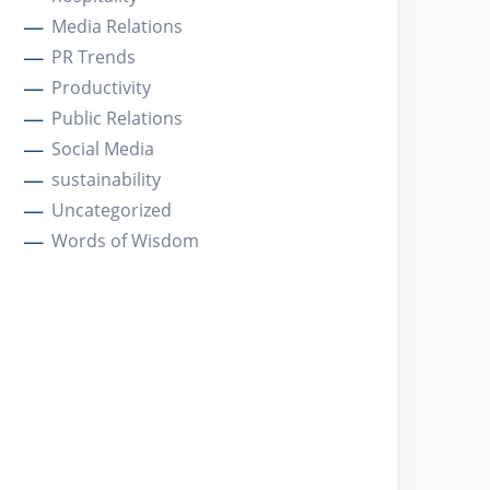
Media Relations
PR Trends
Productivity
Public Relations
Social Media
sustainability
Uncategorized
Words of Wisdom