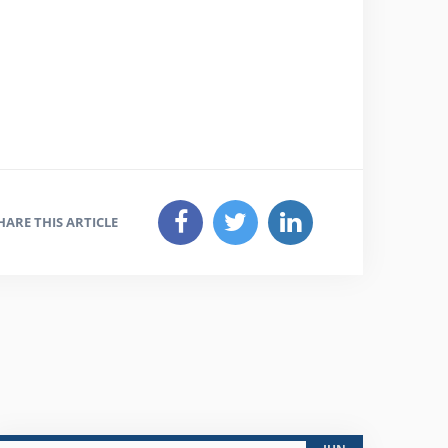
HARE THIS ARTICLE