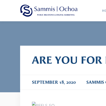
Sammis
H
Public Relations Agency
ARE YOU FOR 
SEPTEMBER 18, 2020
SAMMIS