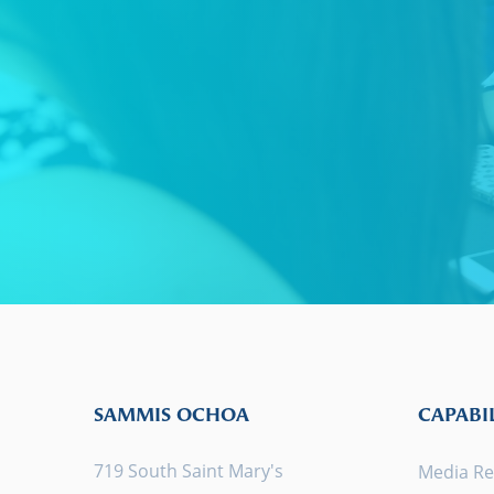
SAMMIS OCHOA
CAPABIL
719 South Saint Mary's
Media Re