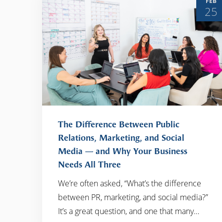
FEB
25
The Difference Between Public
Relations, Marketing, and Social
Media — and Why Your Business
READ MORE
Needs All Three
We’re often asked, “What’s the difference
between PR, marketing, and social media?”
It’s a great question, and one that many…