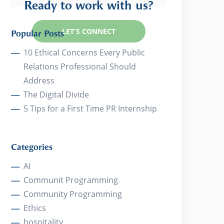
Ready to work with us?
LET'S CONNECT
Popular Posts
10 Ethical Concerns Every Public
Relations Professional Should
Address
The Digital Divide
5 Tips for a First Time PR Internship
Categories
AI
Communit Programming
Community Programming
Ethics
hospitality