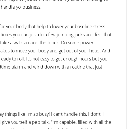
 handle yo’ business.
or your body that help to lower your baseline stress.
etimes you can just do a few jumping jacks and feel that
. Take a walk around the block. Do some power
 takes to move your body and get out of your head. And
ady to roll. It’s not easy to get enough hours but you
time alarm and wind down with a routine that just
things like I’m so busy! I can’t handle this, I don’t, I
 give yourself a pep talk. “I’m capable, filled with all the