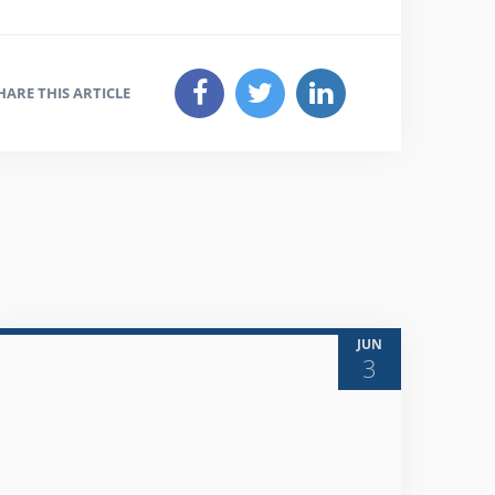
HARE THIS ARTICLE
JUN
3