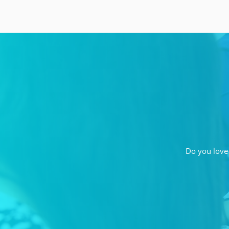
Do you love 