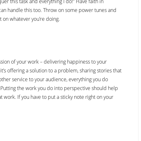
er this task and everything I do!” Have faith in
 can handle this too. Throw on some power tunes and
t on whatever you’re doing.
sion of your work – delivering happiness to your
s offering a solution to a problem, sharing stories that
other service to your audience, everything you do
Putting the work you do into perspective should help
 work. If you have to put a sticky note right on your