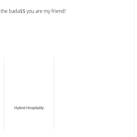
 the bada$$ you are my friend!
Hybrid Hospitality