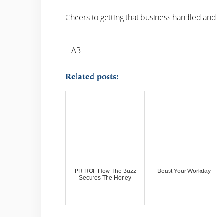
Cheers to getting that business handled and
– AB
Related posts:
PR ROI- How The Buzz
Beast Your Workday
Secures The Honey