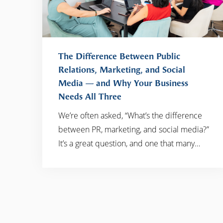
The Difference Between Public
Relations, Marketing, and Social
Media — and Why Your Business
READ MORE
Needs All Three
We’re often asked, “What’s the difference
between PR, marketing, and social media?”
It’s a great question, and one that many…