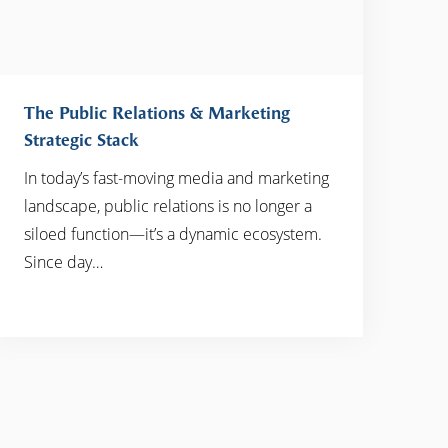
The Public Relations & Marketing
Strategic Stack
In today’s fast-moving media and marketing
READ MORE
landscape, public relations is no longer a
siloed function—it’s a dynamic ecosystem.
Since day…