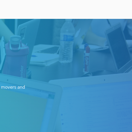
of movers and