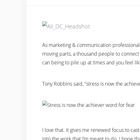
As marketing & communication professionals 
moving parts, a thousand people to connect 
can being to pile up at times and you feel lik
Tony Robbins said, “stress is now the achieve
I love that. It gives me renewed focus to cas
into the work that I’m meant to do. I hope tha