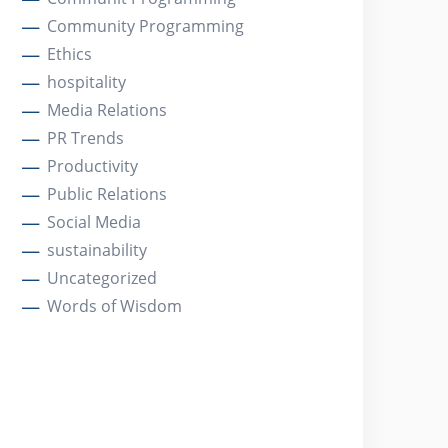
Community Programming
Ethics
hospitality
Media Relations
PR Trends
Productivity
Public Relations
Social Media
sustainability
Uncategorized
Words of Wisdom