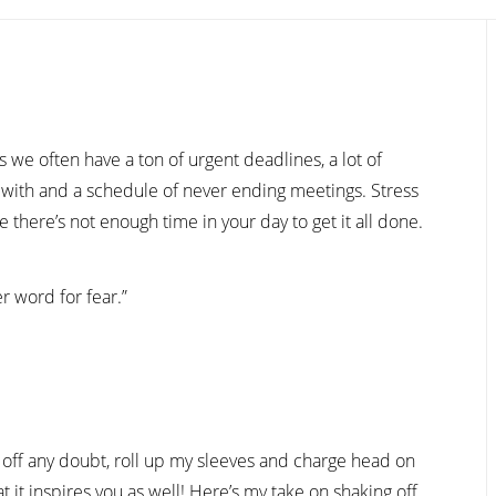
we often have a ton of urgent deadlines, a lot of
with and a schedule of never ending meetings. Stress
e there’s not enough time in your day to get it all done.
r word for fear.”
t off any doubt, roll up my sleeves and charge head on
t it inspires you as well! Here’s my take on shaking off