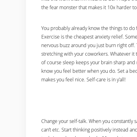
the fear monster that makes it 10x harder to
You probably already know the things to do f
Exercise is the cheapest anxiety relief. Som
nervous buzz around you just burn right off
stretching with your coworkers. Whatever it
of course sleep keeps your brain sharp and re
know you feel better when you do. Set a bed
makes you feel nice. Self-care is in y’all!
Change your self-talk. When you constantly say 
can’t etc. Start thinking positively instead and