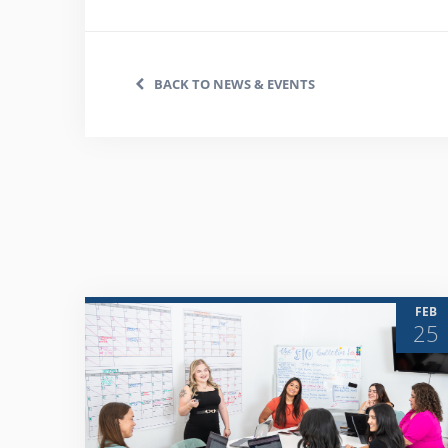
BACK TO NEWS & EVENTS
FEB
25