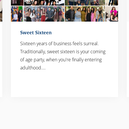
Sweet Sixteen
Sixteen years of business feels surreal.
Traditionally, sweet sixteen is your coming
READ MORE
of age party, when you're finally entering
adulthood.…