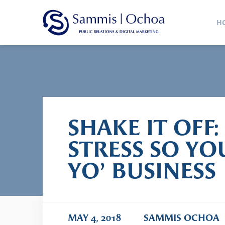
Sammis
H
Public Relations Agency
SHAKE IT OFF:
STRESS SO Y
YO’ BUSINESS
MAY 4, 2018
SAMMIS OCHOA