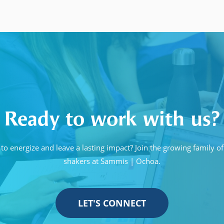
Ready to work with us?
to energize and leave a lasting impact? Join the growing family 
shakers at Sammis | Ochoa.
LET'S CONNECT