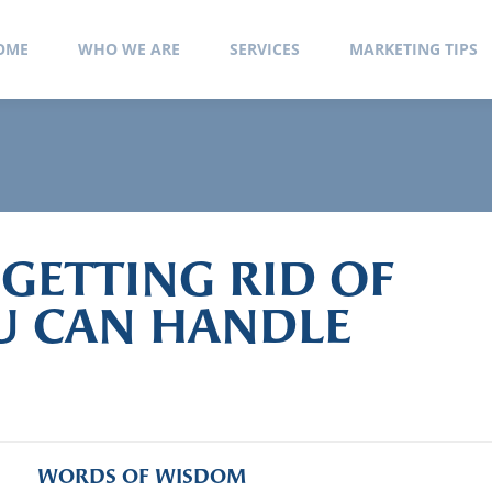
 Ochoa
OME
WHO WE ARE
SERVICES
MARKETING TIPS
 GETTING RID OF
OU CAN HANDLE
WORDS OF WISDOM