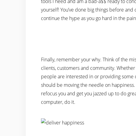
tools I need and am a bad-a$$ ready to conqu
yourself! You’ve done big things before and
continue the hype as you go hard in the pain
Finally, remember your why. Think of the mis
clients, customers and community. Whether it’
people are interested in or providing some 
should be moving the needle on happiness. 
refocus you and get you jazzed up to do great
computer, do it.