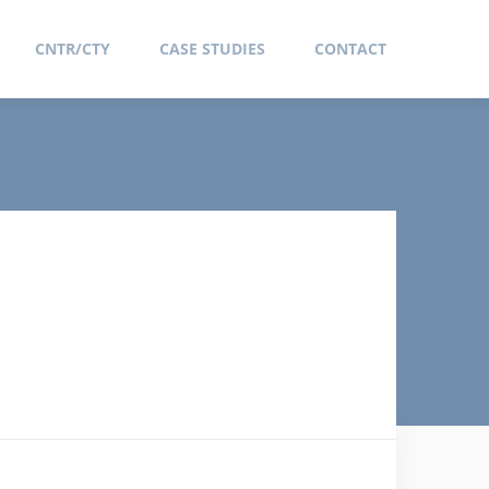
CNTR/CTY
CASE STUDIES
CONTACT