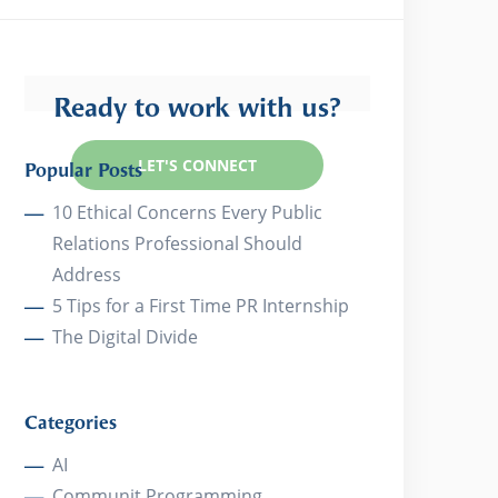
Ready to work with us?
LET'S CONNECT
Popular Posts
10 Ethical Concerns Every Public
Relations Professional Should
Address
5 Tips for a First Time PR Internship
The Digital Divide
Categories
AI
Communit Programming