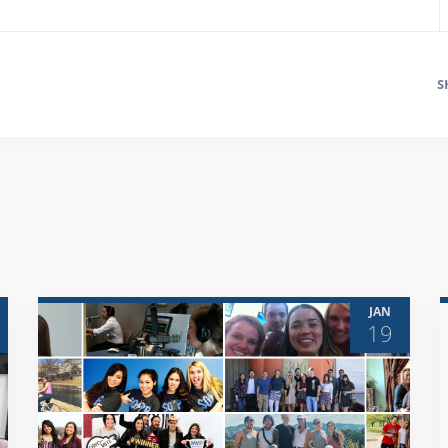
S
JAN
19