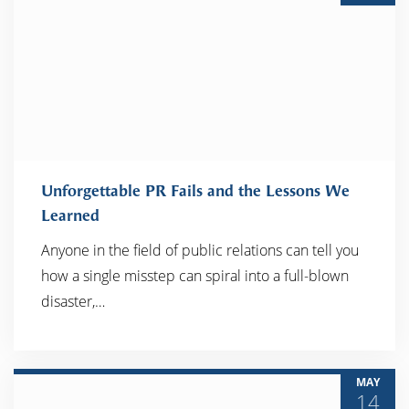
Unforgettable PR Fails and the Lessons We
Learned
Anyone in the field of public relations can tell you
READ MORE
how a single misstep can spiral into a full-blown
disaster,…
MAY
14