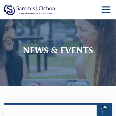
Sammis Ochoa
Public Relations Agency
NEWS & EVENTS
JUN
11