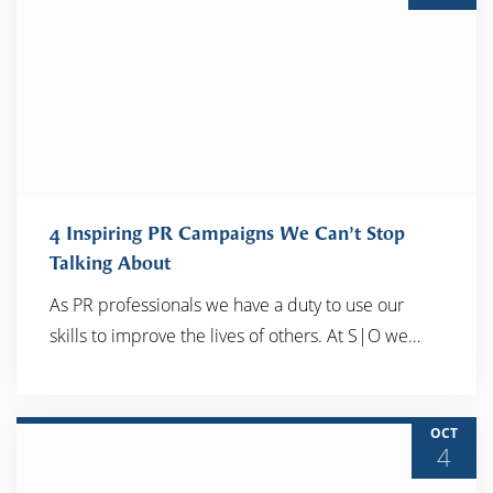
4 Inspiring PR Campaigns We Can’t Stop
Talking About
As PR professionals we have a duty to use our
READ MORE
skills to improve the lives of others. At S|O we…
OCT
4