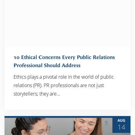
10 Ethical Concerns Every Public Relations
Professional Should Address
Ethics plays a pivotal role in the world of public
READ MORE
relations (PR). PR professionals are not just
storytellers; they are…
AUG
14