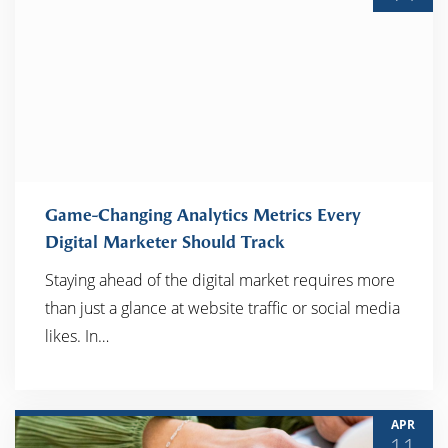
Game-Changing Analytics Metrics Every
Digital Marketer Should Track
Staying ahead of the digital market requires more
READ MORE
than just a glance at website traffic or social media
likes. In…
APR
11