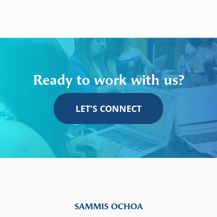
Ready to work with us?
LET'S CONNECT
SAMMIS OCHOA