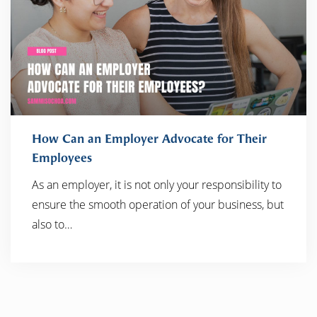
How Can an Employer Advocate for Their
Employees
As an employer, it is not only your responsibility to
READ MORE
ensure the smooth operation of your business, but
also to…