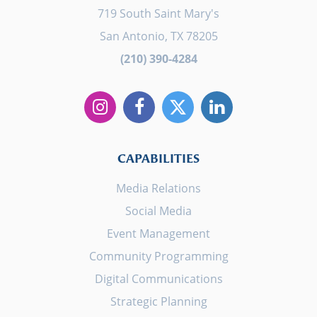
719 South Saint Mary's
San Antonio, TX 78205
(210) 390-4284
CAPABILITIES
Media Relations
Social Media
Event Management
Community Programming
Digital Communications
Strategic Planning