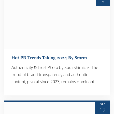
9
Hot PR Trends Taking 2024 By Storm
Authenticity & Trust Photo by Sora Shimizaki The
trend of brand transparency and authentic
READ MORE
content, pivotal since 2023, remains dominant…
DEC
12