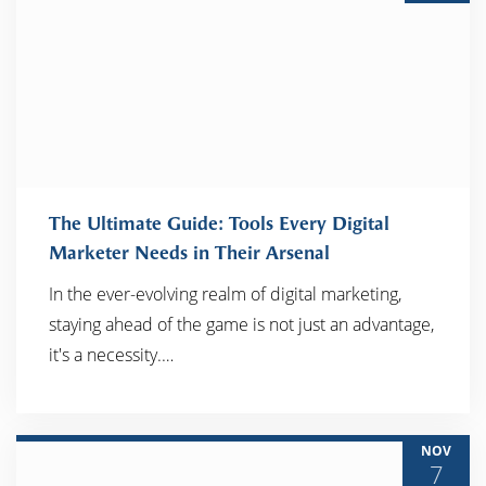
The Ultimate Guide: Tools Every Digital
Marketer Needs in Their Arsenal
In the ever-evolving realm of digital marketing,
READ MORE
staying ahead of the game is not just an advantage,
it's a necessity.…
NOV
7