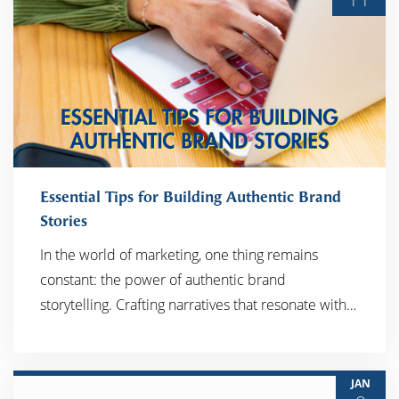
Essential Tips for Building Authentic Brand
Stories
In the world of marketing, one thing remains
READ MORE
constant: the power of authentic brand
storytelling. Crafting narratives that resonate with…
JAN