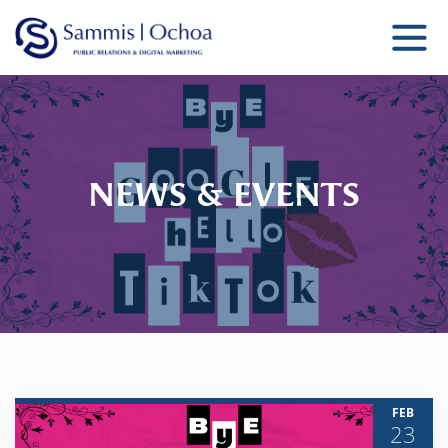
Sammis Ochoa
Public Relations Agency
NEWS & EVENTS
FEB
23