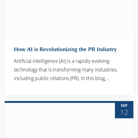
How AI is Revolutionizing the PR Industry
Artificial intelligence (AI) is a rapidly evolving
technology that is transforming many industries,
READ MORE
including public relations (PR). In this blog,…
SEP
12