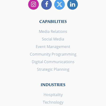
CAPABILITIES
Media Relations
Social Media
Event Management
Community Programming
Digital Communications
Strategic Planning
INDUSTRIES
Hospitality
Technology