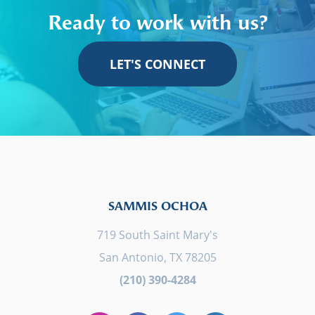
Ready to work with us?
LET'S CONNECT
SAMMIS OCHOA
719 South Saint Mary's
San Antonio, TX 78205
(210) 390-4284