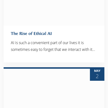
The Rise of Ethical AI
AI is such a convenient part of our lives it is
sometimes easy to forget that we interact with it…
READ MORE
MAY
2