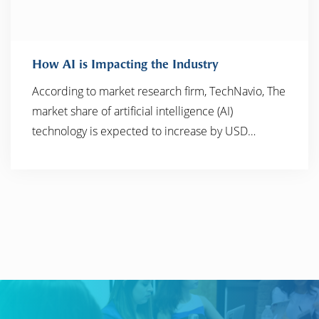
How AI is Impacting the Industry
According to market research firm, TechNavio, The
market share of artificial intelligence (AI)
READ MORE
technology is expected to increase by USD…