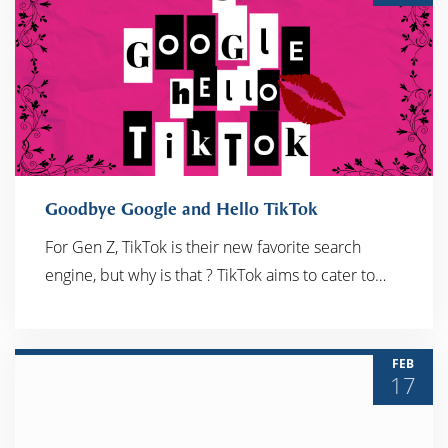
Goodbye Google and Hello TikTok
For Gen Z, TikTok is their new favorite search
engine, but why is that ? TikTok aims to cater to…
READ MORE
FEB
17